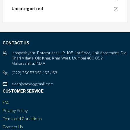
Uncategorized
(2)
CONTACT US
Ishapashyanti Enterprises LLP, 105, 1st floor, Link Apartment, Old
Khari Village, Old Khar, Khar West, Mumbai 400 052,
Maharashtra, INDIA
(022) 26057051 / 52 / 53
e.aanjaneya@gmail.com
CUSTOMER SERVICE
FAQ
Privacy Policy
Terms and Conditions
Contact Us