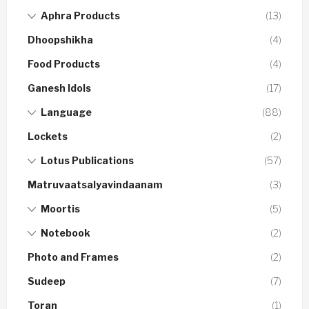
Aphra Products
(13)
Dhoopshikha
(4)
Food Products
(4)
Ganesh Idols
(17)
Language
(88)
Lockets
(2)
Lotus Publications
(57)
Matruvaatsalyavindaanam
(3)
Moortis
(5)
Notebook
(2)
Photo and Frames
(2)
Sudeep
(7)
Toran
(1)