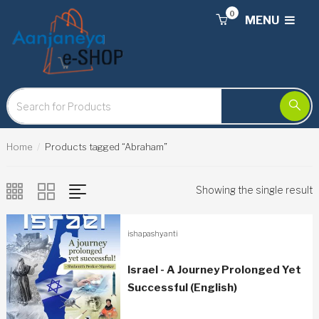
0
MENU
Home
Products tagged “Abraham”
Showing the single result
ishapashyanti
Israel - A Journey Prolonged Yet
Successful (English)