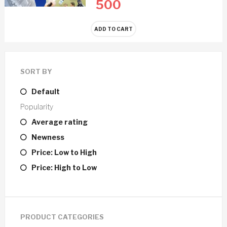
500
ADD TO CART
SORT BY
Default
Popularity
Average rating
Newness
Price: Low to High
Price: High to Low
PRODUCT CATEGORIES