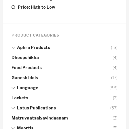
Price: High to Low
PRODUCT CATEGORIES
Aphra Products
(13)
Dhoopshikha
(4)
Food Products
(4)
Ganesh Idols
(17)
Language
(88)
Lockets
(2)
Lotus Publications
(57)
Matruvaatsalyavindaanam
(3)
Moortis
(5)