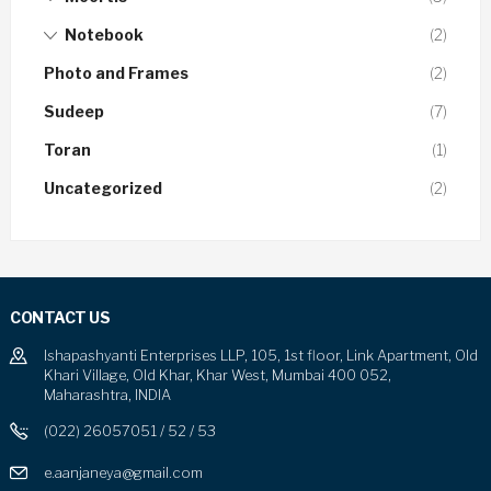
Notebook
(2)
Photo and Frames
(2)
Sudeep
(7)
Toran
(1)
Uncategorized
(2)
CONTACT US
Ishapashyanti Enterprises LLP, 105, 1st floor, Link Apartment, Old
Khari Village, Old Khar, Khar West, Mumbai 400 052,
Maharashtra, INDIA
(022) 26057051 / 52 / 53
e.aanjaneya@gmail.com