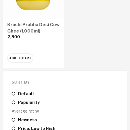
Krushi Prabha Desi Cow
Ghee (1000ml)
2,800
ADD TO CART
SORT BY
Default
Popularity
Average rating
Newness
Price: Low to High