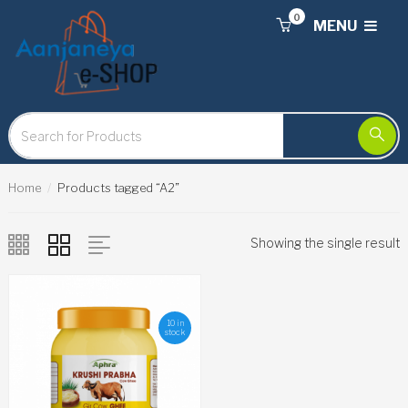
0
MENU
Home
Products tagged “A2”
Showing the single result
10 in
stock