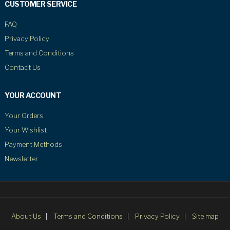
CUSTOMER SERVICE
FAQ
Privacy Policy
Terms and Conditions
Contact Us
YOUR ACCOUNT
Your Orders
Your Wishlist
Payment Methods
Newsletter
About Us
Terms and Conditions
Privacy Policy
Site map