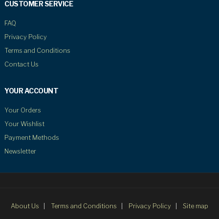
CUSTOMER SERVICE
FAQ
Privacy Policy
Terms and Conditions
Contact Us
YOUR ACCOUNT
Your Orders
Your Wishlist
Payment Methods
Newsletter
About Us
Terms and Conditions
Privacy Policy
Site map