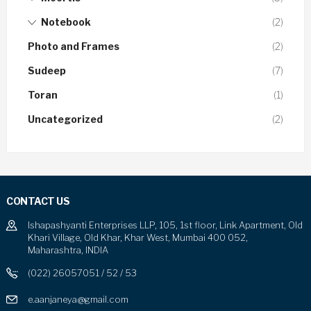
Notebook
(2)
Photo and Frames
(2)
Sudeep
(7)
Toran
(1)
Uncategorized
(2)
CONTACT US
Ishapashyanti Enterprises LLP, 105, 1st floor, Link Apartment, Old
Khari Village, Old Khar, Khar West, Mumbai 400 052,
Maharashtra, INDIA
(022) 26057051 / 52 / 53
e.aanjaneya@gmail.com