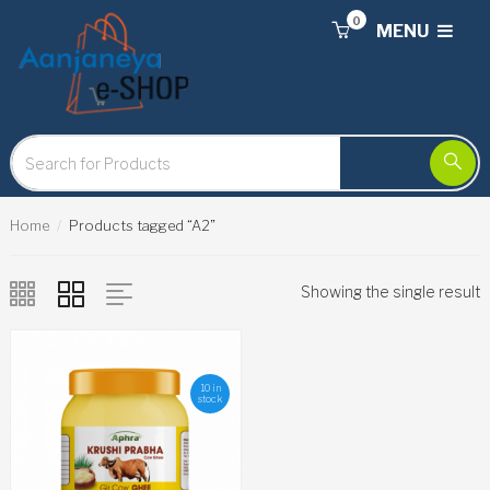
0
MENU
Home
Products tagged “A2”
Showing the single result
10 in
stock