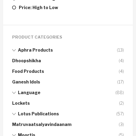
Price: High to Low
PRODUCT CATEGORIES
Aphra Products
(13)
Dhoopshikha
(4)
Food Products
(4)
Ganesh Idols
(17)
Language
(88)
Lockets
(2)
Lotus Publications
(57)
Matruvaatsalyavindaanam
(3)
Moortis
(5)