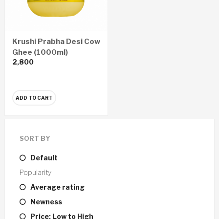
Krushi Prabha Desi Cow
Ghee (1000ml)
2,800
ADD TO CART
SORT BY
Default
Popularity
Average rating
Newness
Price: Low to High