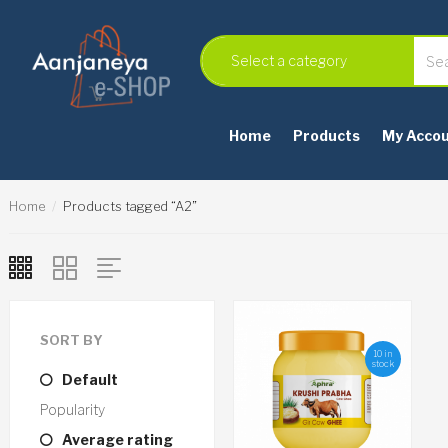
Home
Products
My Acco
Home
Products tagged “A2”
SORT BY
10 in
stock
Default
Popularity
Average rating