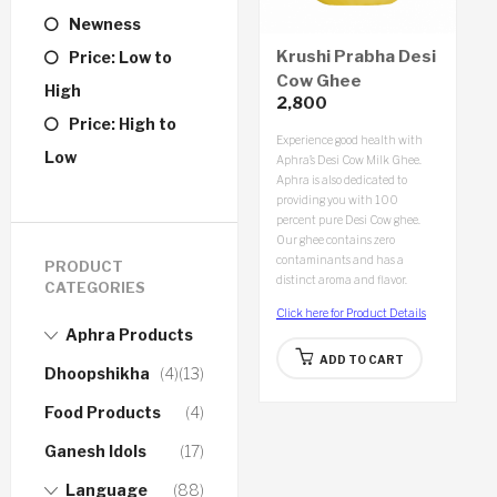
Newness
Krushi Prabha Desi
Price: Low to
Cow Ghee
High
2,800
(1000ml)
Price: High to
Experience good health with
Low
Aphra’s Desi Cow Milk Ghee.
Aphra is also dedicated to
providing you with 100
percent pure Desi Cow ghee.
Our ghee contains zero
contaminants and has a
PRODUCT
distinct aroma and flavor.
CATEGORIES
Click here for Product Details
Aphra Products
ADD TO CART
Dhoopshikha
(4)
(13)
Food Products
(4)
Ganesh Idols
(17)
Language
(88)