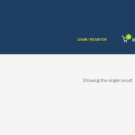
0
0
LOGIN /
REGISTER
Showing the single result