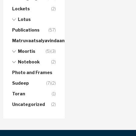
Lockets
(2)
Lotus
Publications
(57)
Matruvaatsalyavindaanam
Moortis
(5)
(3)
Notebook
(2)
Photo and Frames
Sudeep
(7)
(2)
Toran
(1)
Uncategorized
(2)