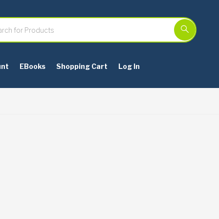
unt
EBooks
Shopping Cart
Log In