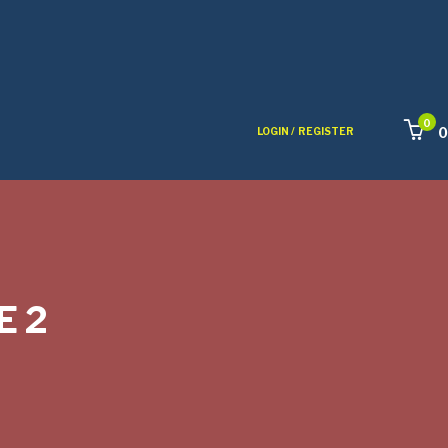
0
0
LOGIN /
REGISTER
E 2