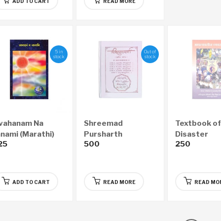
ADD TO CART
READ MORE
5 in
Out of
stock
stock
vahanam Na
Shreemad
Textbook of
anami (Marathi)
Pursharth
Disaster
25
500
250
Granthraj –
Managemen
Aanandsadhana
(Marathi)
Economy Edition
(Marathi)
ADD TO CART
READ MORE
READ MO