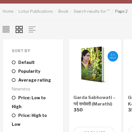
Home
Lotus Publications
Book
Search results for “”
Page 2
SORT BY
3 in
stock
Default
Popularity
Average rating
Newness
Garda Sabhowati –
G
Price: Low to
गर्द सभोवती (Marathi)
K
High
350
3
N
Price: High to
Sh
कर
Low
(