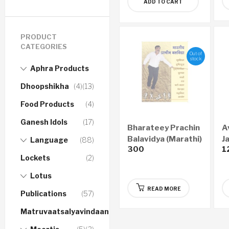
ADD TO CART
PRODUCT
CATEGORIES
Out of
stock
Aphra Products
Dhoopshikha
(4)
(13)
Food Products
(4)
Ganesh Idols
(17)
Bharateey Prachin
A
Balavidya (Marathi)
J
Language
(88)
300
1
Lockets
(2)
Lotus
READ MORE
Publications
(57)
Matruvaatsalyavindaanam