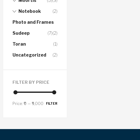
Moortis
(5)
(3)
Notebook
(2)
Photo and Frames
Sudeep
(7)
(2)
Toran
(1)
Uncategorized
(2)
FILTER BY PRICE
Price:
₹0
—
₹9,000
FILTER