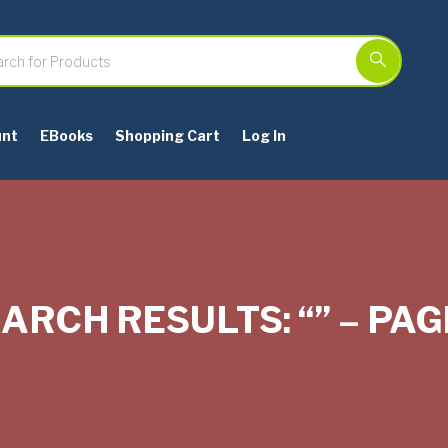
unt
EBooks
Shopping Cart
Log In
ARCH RESULTS: “” – PAG