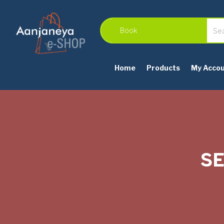
Home
Products
My Acco
SE