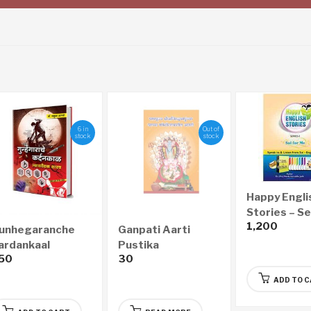
6 in
Out of
stock
stock
Happy Engli
Stories – Ser
1,200
Sai for Me
unhegaranche
Ganpati Aarti
ardankaal
Pustika
50
30
yayawaidyak
astra – गुन्हेगारांचे
ADD TO 
्दनकाळ न्यायवैद्यक शास्त्र
Marathi)