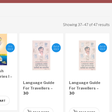
Showing 37–47 of 47 results
3 in
Out of
Out of
stock
stock
stock
sh
ies I –
Language Guide
Language Guide
For Travellers –
For Travellers –
30
30
Part II
Part I
CART