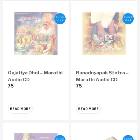
Out of
Out of
stock
stock
Gajatiya Dhol – Marathi
Runadnyapak Stotra –
Audio CD
Marathi Audio CD
75
75
READ MORE
READ MORE
Out of
Out of