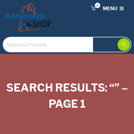
0
MENU
SEARCH RESULTS: “” –
PAGE 1