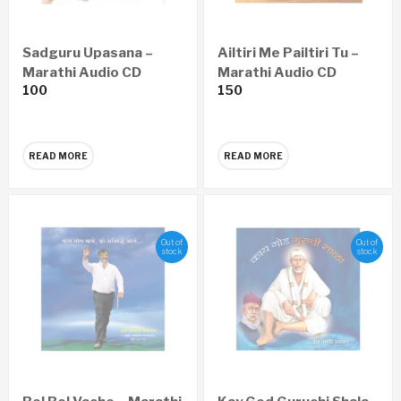
Sadguru Upasana –
Ailtiri Me Pailtiri Tu –
Marathi Audio CD
Marathi Audio CD
100
150
READ MORE
READ MORE
Out of
Out of
stock
stock