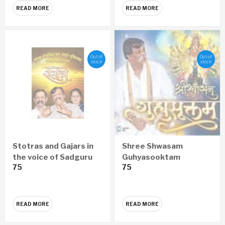
READ MORE
READ MORE
Out of
Out of
stock
stock
Stotras and Gajars in
Shree Shwasam
the voice of Sadguru
Guhyasooktam
75
75
Aniruddha Bapu,
SANSKRIT Audio CD
Nandai, Suchitdada
READ MORE
READ MORE