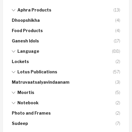
Aphra Products
(13)
Dhoopshikha
(4)
Food Products
(4)
Ganesh Idols
(17)
Language
(88)
Lockets
(2)
Lotus Publications
(57)
Matruvaatsalyavindaanam
(3)
Moortis
(5)
Notebook
(2)
Photo and Frames
(2)
Sudeep
(7)