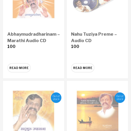
Abhaymudradharinam –
Nahu Tuziya Preme –
Marathi Audio CD
Audio CD
100
100
READ MORE
READ MORE
Out of
Out of
stock
stock