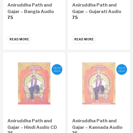
Aniruddha Path and
Aniruddha Path and
Gajar – Bangla Audio
Gajar – Gujarati Audio
75
75
CD
CD
READ MORE
READ MORE
Out of
Out of
stock
stock
Aniruddha Path and
Aniruddha Path and
Gajar – Hindi Audio CD
Gajar – Kannada Audio