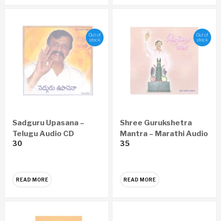
Out of
Out of
stock
stock
Sadguru Upasana –
Shree Gurukshetra
Telugu Audio CD
Mantra – Marathi Audio
30
35
CD
READ MORE
READ MORE