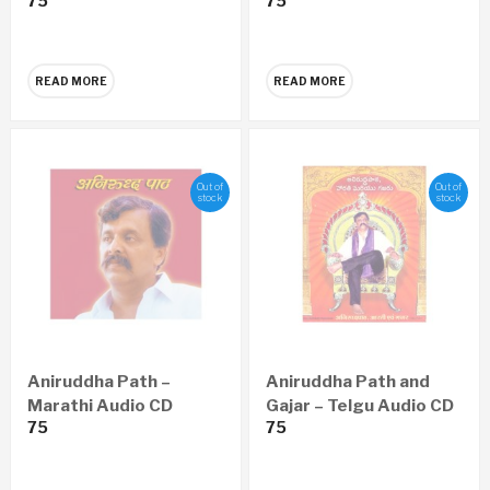
75
75
CD
READ MORE
READ MORE
Out of
Out of
stock
stock
Aniruddha Path –
Aniruddha Path and
Marathi Audio CD
Gajar – Telgu Audio CD
75
75