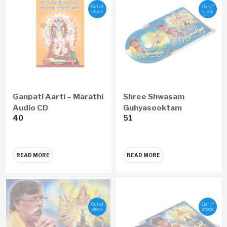
Out of
Out of
stock
stock
Ganpati Aarti – Marathi
Shree Shwasam
Audio CD
Guhyasooktam
40
51
ENGLISH Audio CD
READ MORE
READ MORE
Out of
Out of
stock
stock