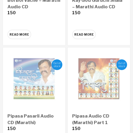
Bol Bol Vache – Marathi
Kay God Guruchi Shala
Audio CD
– Marathi Audio CD
150
150
READ MORE
READ MORE
Out of
Out of
stock
stock
Pipasa Pasarli Audio
Pipasa Audio CD
CD (Marathi)
(Marathi) Part 1
150
150