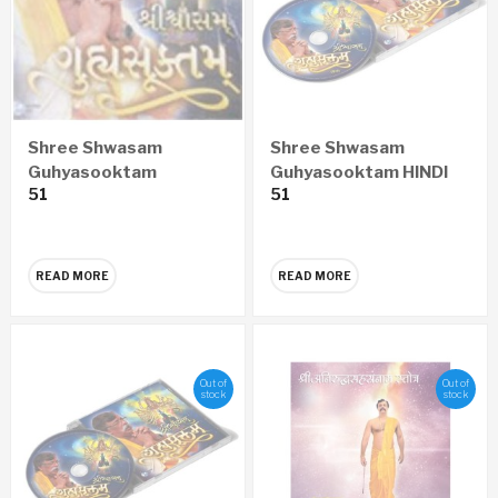
Shree Shwasam
Shree Shwasam
Guhyasooktam
Guhyasooktam HINDI
51
51
GUJARATI Audio CD
Audio CD
READ MORE
READ MORE
Out of
Out of
stock
stock