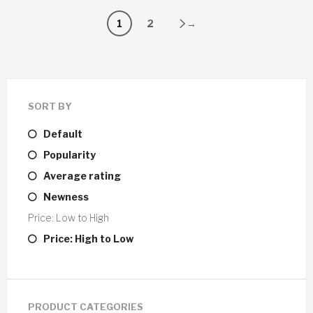
1
2
→
SORT BY
Default
Popularity
Average rating
Newness
Price: Low to High
Price: High to Low
PRODUCT CATEGORIES