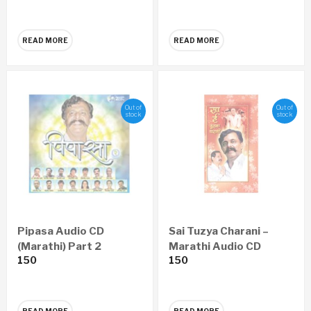
READ MORE
READ MORE
Out of
Out of
stock
stock
Pipasa Audio CD
Sai Tuzya Charani –
(Marathi) Part 2
Marathi Audio CD
150
150
READ MORE
READ MORE