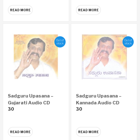
READ MORE
READ MORE
Out of
Out of
stock
stock
Sadguru Upasana –
Sadguru Upasana –
Gujarati Audio CD
Kannada Audio CD
30
30
READ MORE
READ MORE