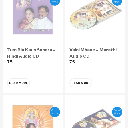
stock
stock
Tum Bin Kaun Sahara –
Vaini Mhane – Marathi
Hindi Audio CD
Audio CD
75
75
READ MORE
READ MORE
Out of
Out of
stock
stock