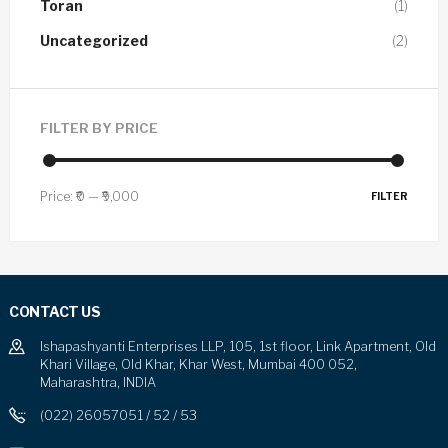
Toran
(1)
Uncategorized
(2)
FILTER BY PRICE
Price:
₹0
—
₹9,000
FILTER
CONTACT US
Ishapashyanti Enterprises LLP, 105, 1st floor, Link Apartment, Old
Khari Village, Old Khar, Khar West, Mumbai 400 052,
Maharashtra, INDIA
(022) 26057051 / 52 / 53