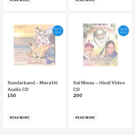
Out of
Out of
stock
stock
Sundarkand – Marathi
Sai Niwas – Hindi Video
Audio CD
CD
150
200
READ MORE
READ MORE