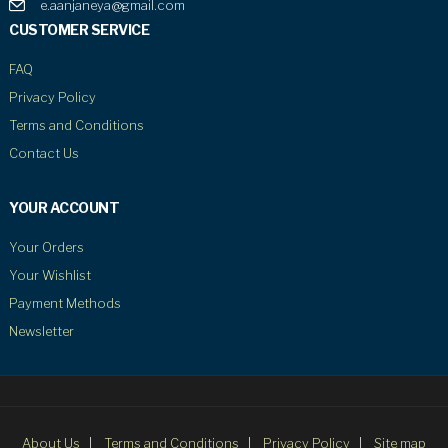
e.aanjaneya@gmail.com
CUSTOMER SERVICE
FAQ
Privacy Policy
Terms and Conditions
Contact Us
YOUR ACCOUNT
Your Orders
Your Wishlist
Payment Methods
Newsletter
About Us
Terms and Conditions
Privacy Policy
Site map