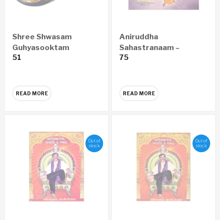
Shree Shwasam
Aniruddha
Guhyasooktam
Sahastranaam –
51
75
MARATHI Audio CD
Marathi Audio CD
READ MORE
READ MORE
Out of
Out of
stock
stock