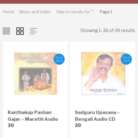
Home
Music and Video
Search results for “”
Page 1
Showing 1–36 of 39 results
Out of
Out of
stock
stock
Kanthakup Pashan
Sadguru Upasana –
Gajar – Marathi Audio
Bengali Audio CD
30
30
CD